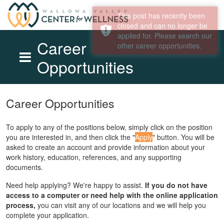
Career
Opportunities
Skip to main content
Career Opportunities
To apply to any of the positions below, simply click on the position
you are interested in, and then click the "
Apply
" button. You will be
asked to create an account and provide information about your
work history, education, references, and any supporting
documents.
Need help applying? We're happy to assist.
If you do not have
access to a computer or need help with the online application
process,
you can visit any of our locations and we will help you
complete your application.