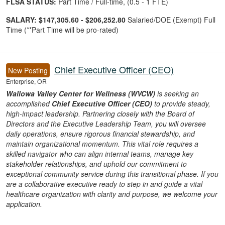
FLSA STATUS:
Part Time / Full-time, (0.5 - 1 FTE)
SALARY:
$147,305.60 - $206,252.80
Salaried/DOE (Exempt) Full
Time (**Part Time will be pro-rated)
Chief Executive Officer (CEO)
New Posting
Enterprise, OR
Wallowa Valley Center for Wellness (WVCW)
is seeking an
accomplished
Chief Executive Officer (CEO)
to provide steady,
high-impact leadership. Partnering closely with the Board of
Directors and the Executive Leadership Team, you will oversee
daily operations, ensure rigorous financial stewardship, and
maintain organizational momentum. This vital role requires a
skilled navigator who can align internal teams, manage key
stakeholder relationships, and uphold our commitment to
exceptional community service during this transitional phase. If you
are a collaborative executive ready to step in and guide a vital
healthcare organization with clarity and purpose, we welcome your
application.