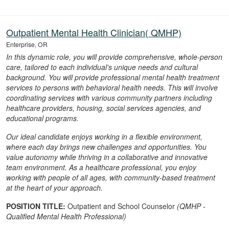
Outpatient Mental Health Clinician( QMHP)
Enterprise, OR
In this dynamic role, you will provide comprehensive, whole-person
care, tailored to each individual's unique needs and cultural
background. You will provide professional mental health treatment
services to persons with behavioral health needs. This will involve
coordinating services with various community partners including
healthcare providers, housing, social services agencies, and
educational programs.
Our ideal candidate enjoys working in a flexible environment,
where each day brings new challenges and opportunities. You
value autonomy while thriving in a collaborative and innovative
team environment. As a healthcare professional, you enjoy
working with people of all ages, with community-based treatment
at the heart of your approach.
POSITION TITLE:
Outpatient and School Counselor
(QMHP -
Qualified Mental Health Professional)