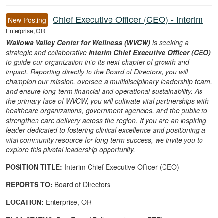
16 Career Opportunities found
Chief Executive Officer (CEO) - Interim
New Posting
Enterprise, OR
Wallowa Valley Center for Wellness (WVCW)
is seeking a
strategic and collaborative
Interim Chief Executive Officer (CEO)
to guide our organization into its next chapter of growth and
impact. Reporting directly to the Board of Directors, you will
champion our mission, oversee a multidisciplinary leadership team,
and ensure long-term financial and operational sustainability. As
the primary face of WVCW, you will cultivate vital partnerships with
healthcare organizations, government agencies, and the public to
strengthen care delivery across the region. If you are an inspiring
leader dedicated to fostering clinical excellence and positioning a
vital community resource for long-term success, we invite you to
explore this pivotal leadership opportunity.
POSITION TITLE:
Interim Chief Executive Officer (CEO)
REPORTS TO:
Board of Directors
LOCATION:
Enterprise, OR