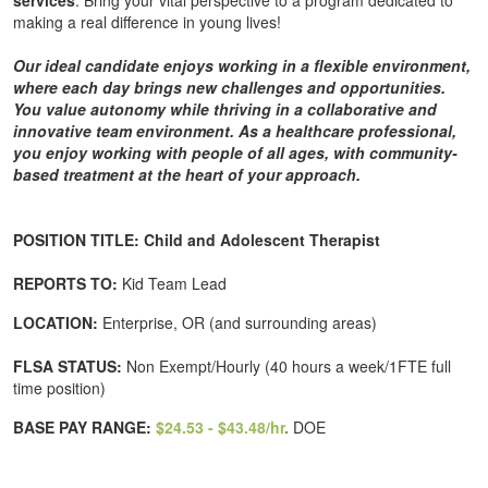
services
. Bring your vital perspective to a program dedicated to
making a real difference in young lives!
Our ideal candidate enjoys working in a flexible environment,
where each day brings new challenges and opportunities.
You value autonomy while thriving in a collaborative and
innovative team environment. As a healthcare professional,
you enjoy working with people of all ages, with community-
based treatment at the heart of your approach.
POSITION TITLE: Child and Adolescent Therapist
REPORTS TO:
Kid Team Lead
LOCATION:
Enterprise, OR (and surrounding areas)
FLSA STATUS:
Non Exempt/Hourly (40 hours a week/1FTE full
time position)
BASE PAY RANGE:
$24.53 - $43.48/hr
.
DOE