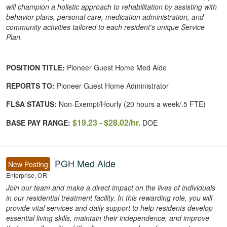
will champion a holistic approach to rehabilitation by assisting with
behavior plans, personal care, medication administration, and
community activities tailored to each resident's unique Service
Plan.
POSITION TITLE:
Pioneer Guest Home Med Aide
REPORTS TO:
Pioneer Guest Home Administrator
FLSA STATUS:
Non-Exempt/Hourly (20 hours a week/.5 FTE)
$19.23 - $28.02/hr.
BASE PAY RANGE:
DOE
PGH Med Aide
New Posting
Enterprise, OR
Join our team and make a direct impact on the lives of individuals
in our residential treatment facility. In this rewarding role, you will
provide vital services and daily support to help residents develop
essential living skills, maintain their independence, and improve