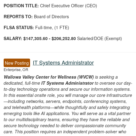
POSITION TITLE:
Chief Executive Officer (CEO)
REPORTS TO:
Board of Directors
FLSA STATUS:
Full-time, (1 FTE)
SALARY:
$147,305.60 - $206,252.80
Salaried/DOE (Exempt)
IT Systems Administrator
New Posting
Enterprise, OR
Wallowa Valley Center for Wellness (WVCW)
is seeking a
dedicated, full-time
IT Systems Administrator
to oversee our day-
to-day technology operations and secure our information systems.
In this essential onsite role, you will manage our core infrastructure
—including networks, servers, endpoints, conferencing systems,
and telehealth platforms—while thoughtfully and safely integrating
emerging tools like AI applications. You will serve as a vital partner
to our multidisciplinary teams, ensuring they have the reliable and
secure technology needed to deliver compassionate community
care. This position requires an independent problem-solver who