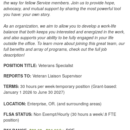
the way for fellow Service members. Join us to provide hope,
advocacy, and mutual support by sharing the most powerful tool
you have: your own story.
As an organization, we aim to allow you to develop a work-life
balance that both keeps you interested and energized in the work,
and also supports your ability to be fully engaged in your life
outside the office. To learn more about joining this great team, our
full benefits and array of programs, check out the full job
description!
POSITION TITLE:
Veterans Specialist
REPORTS TO:
Veteran Liaison Supervisor
TERMS:
30 hours per week-temporary position (Grant-based:
January 1 2026 to June 30 2027)
LOCATION:
Enterprise, OR. (and surrounding areas)
FLSA STATUS:
Non Exempt/Hourly (30 hours a week/.8 FTE
position)