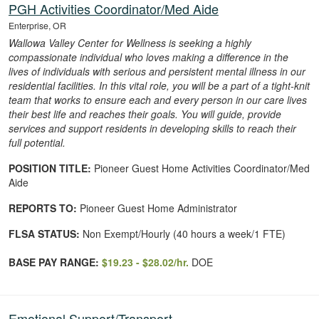
PGH Activities Coordinator/Med Aide
Enterprise, OR
Wallowa Valley Center for Wellness is seeking a highly
compassionate individual who loves making a difference in the
lives of individuals with serious and persistent mental illness in our
residential facilities. In this vital role, you will be a part of a tight-knit
team that works to ensure each and every person in our care lives
their best life and reaches their goals. You will guide, provide
services and support residents in developing skills to reach their
full potential.
POSITION TITLE:
Pioneer Guest Home Activities Coordinator/Med
Aide
REPORTS TO:
Pioneer Guest Home Administrator
FLSA STATUS:
Non Exempt/Hourly (40 hours a week/1 FTE)
BASE PAY RANGE:
$19.23 - $28.02/hr.
DOE
Emotional Support/Transport