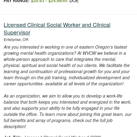
PAY RANGE:
$20.63 - $24.66/hr.
DOE
Licensed Clinical Social Worker and Clinical
Supervisor
Enterprise, OR
Are you interested in working in one of eastern Oregon’s fastest
growing mental health organizations? At WVCW we believe in a
whole-person approach to care that integrates the mental,
physical, spiritual and social health of our clients. We facilitate the
learning and continuation of professional growth for you and your
team through on-the-job training, individualized development and
career opportunities- available at all levels of the organization!
As an organization, we aim to allow you to develop a work-life
balance that both keeps you interested and energized in the work,
and also supports your ability to be fully engaged in your life
outside the office. To learn more about joining this great team, our
full benefits and array of programs, check out the full job
description!