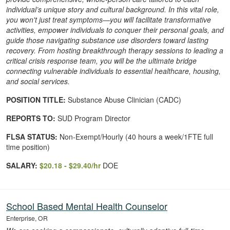
individual’s unique story and cultural background. In this vital role,
you won't just treat symptoms—you will facilitate transformative
activities, empower individuals to conquer their personal goals, and
guide those navigating substance use disorders toward lasting
recovery. From hosting breakthrough therapy sessions to leading a
critical crisis response team, you will be the ultimate bridge
connecting vulnerable individuals to essential healthcare, housing,
and social services.
POSITION TITLE:
Substance Abuse Clinician (CADC)
REPORTS TO:
SUD Program Director
FLSA STATUS:
Non-Exempt/Hourly (40 hours a week/1FTE full
time position)
SALARY:
$20.18 - $29.40/hr
DOE
School Based Mental Health Counselor
Enterprise, OR