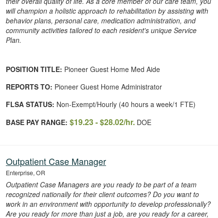
their overall quality of life. As a core member of our care team, you
will champion a holistic approach to rehabilitation by assisting with
behavior plans, personal care, medication administration, and
community activities tailored to each resident's unique Service
Plan.
POSITION TITLE:
Pioneer Guest Home Med Aide
REPORTS TO:
Pioneer Guest Home Administrator
FLSA STATUS:
Non-Exempt/Hourly (40 hours a week/1 FTE)
$19.23 - $28.02/hr.
BASE PAY RANGE:
DOE
Outpatient Case Manager
Enterprise, OR
Outpatient Case Managers are you ready to be part of a team
recognized nationally for their client outcomes? Do you want to
work in an environment with opportunity to develop professionally?
Are you ready for more than just a job, are you ready for a career,