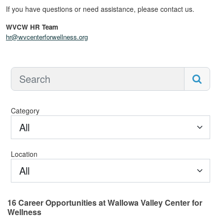
If you have questions or need assistance, please contact us.
WVCW HR Team
hr@wvcenterforwellness.org
Category
All
Location
All
16
Career Opportunities
at Wallowa Valley Center for
Wellness