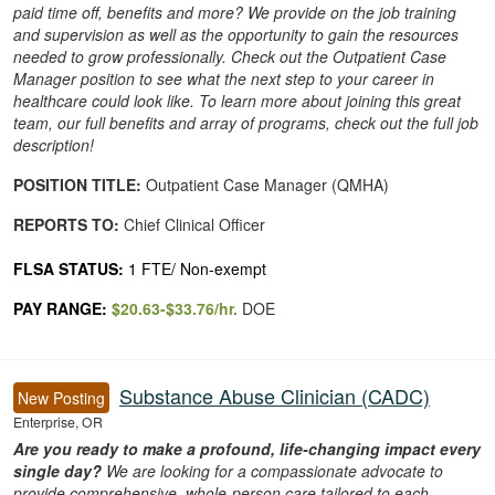
paid time off, benefits and more? We provide on the job training
and supervision as well as the opportunity to gain the resources
needed to grow professionally. Check out the Outpatient Case
Manager position to see what the next step to your career in
healthcare could look like. To learn more about joining this great
team, our full benefits and array of programs, check out the full job
description!
POSITION TITLE:
Outpatient Case Manager (QMHA)
REPORTS TO:
Chief Clinical Officer
FLSA STATUS:
1 FTE/ Non-exempt
PAY RANGE:
$20.63-$33.76/hr.
DOE
Substance Abuse Clinician (CADC)
New Posting
Enterprise, OR
Are you ready to make a profound, life-changing impact every
single day?
We are looking for a compassionate advocate to
provide comprehensive, whole-person care tailored to each