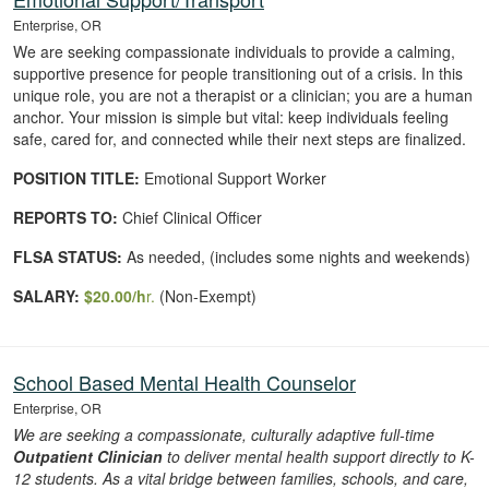
Enterprise, OR
We are seeking compassionate individuals to provide a calming,
supportive presence for people transitioning out of a crisis. In this
unique role, you are not a therapist or a clinician; you are a human
anchor. Your mission is simple but vital: keep individuals feeling
safe, cared for, and connected while their next steps are finalized.
POSITION TITLE:
Emotional Support Worker
REPORTS TO:
Chief Clinical Officer
FLSA STATUS:
As needed, (includes some nights and weekends)
SALARY:
$20
.00
/h
r.
(Non-Exempt)
School Based Mental Health Counselor
Enterprise, OR
We are seeking a compassionate, culturally adaptive full-time
Outpatient Clinician
to deliver mental health support directly to K-
12 students. As
a vital bridge between families, schools, and care,