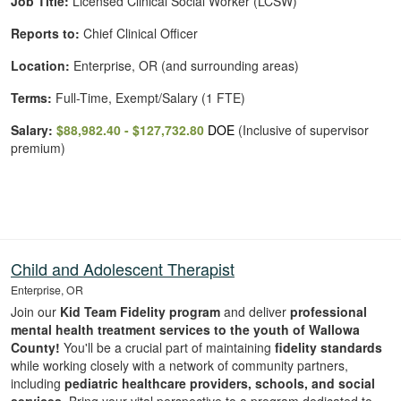
Job Title:
Licensed Clinical Social Worker (LCSW)
Reports to:
Chief Clinical Officer
Location:
Enterprise, OR (and surrounding areas)
Terms:
Full-Time, Exempt/Salary (1 FTE)
Salary:
$88,982.40 - $127,732.80
DOE
(Inclusive of supervisor
premium)
Child and Adolescent Therapist
Enterprise, OR
Join our
Kid Team Fidelity program
and deliver
professional
mental health treatment services to the youth of Wallowa
County!
You'll be a crucial part of maintaining
fidelity standards
while working closely with a network of community partners,
including
pediatric healthcare providers, schools, and social