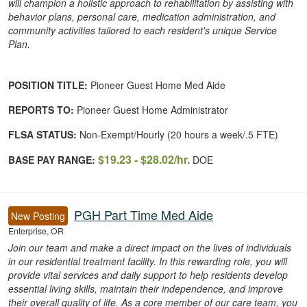
will champion a holistic approach to rehabilitation by assisting with
behavior plans, personal care, medication administration, and
community activities tailored to each resident's unique Service
Plan.
POSITION TITLE:
Pioneer Guest Home Med Aide
REPORTS TO:
Pioneer Guest Home Administrator
FLSA STATUS:
Non-Exempt/Hourly (20 hours a week/.5 FTE)
$19.23 - $28.02/hr.
BASE PAY RANGE:
DOE
PGH Part Time Med Aide
New Posting
Enterprise, OR
Join our team and make a direct impact on the lives of individuals
in our residential treatment facility. In this rewarding role, you will
provide vital services and daily support to help residents develop
essential living skills, maintain their independence, and improve
their overall quality of life. As a core member of our care team, you