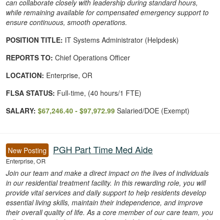
can collaborate closely with leadership during standard hours,
while remaining available for compensated emergency support to
ensure continuous, smooth operations.
POSITION TITLE:
IT Systems Administrator (Helpdesk)
REPORTS TO:
Chief Operations Officer
LOCATION:
Enterprise, OR
FLSA STATUS:
Full-time, (40 hours/1 FTE)
SALARY:
$67,246.40 - $97,972.99
Salaried/DOE (Exempt)
PGH Part Time Med Aide
New Posting
Enterprise, OR
Join our team and make a direct impact on the lives of individuals
in our residential treatment facility. In this rewarding role, you will
provide vital services and daily support to help residents develop
essential living skills, maintain their independence, and improve
their overall quality of life. As a core member of our care team, you