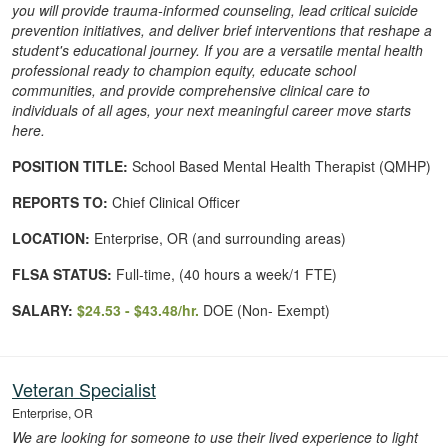
you will provide trauma-informed counseling, lead critical suicide
prevention initiatives, and deliver brief interventions that reshape a
student's educational journey. If you are a versatile mental health
professional ready to champion equity, educate school
communities, and provide comprehensive clinical care to
individuals of all ages, your next meaningful career move starts
here.
POSITION TITLE:
School Based Mental Health Therapist (QMHP)
REPORTS TO:
Chief Clinical Officer
LOCATION:
Enterprise, OR (and surrounding areas)
FLSA STATUS:
Full-time, (40 hours a week/1 FTE)
SALARY:
$24.53 - $43.48/hr.
DOE (Non- Exempt)
Veteran Specialist
Enterprise, OR
We are looking for someone to use their lived experience to light