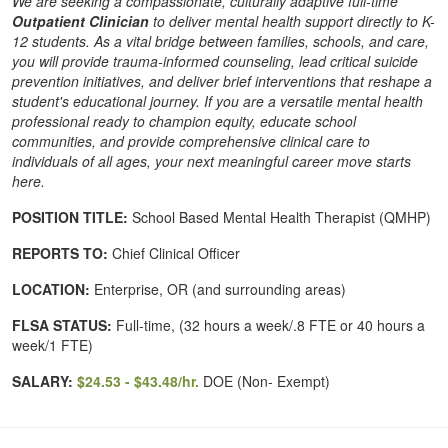
We are seeking a compassionate, culturally adaptive full-time
Outpatient Clinician
to deliver mental health support directly to K-
12 students. As
a vital bridge between families, schools, and care,
you will provide trauma-informed counseling, lead critical suicide
prevention initiatives, and deliver brief interventions that reshape a
student's educational journey. If you are a versatile mental health
professional ready to champion equity, educate school
communities, and provide comprehensive clinical care to
individuals of all ages, your next meaningful career move starts
here.
POSITION TITLE:
School Based Mental Health Therapist (QMHP)
REPORTS TO:
Chief Clinical Officer
LOCATION:
Enterprise, OR (and surrounding areas)
FLSA STATUS:
Full-time, (32 hours a week/.8 FTE or 40 hours a
week/1 FTE)
SALARY:
$24.53 - $43.48/hr.
DOE (Non- Exempt)