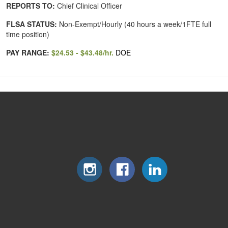
REPORTS TO:
Chief Clinical Officer
FLSA STATUS:
Non-Exempt/Hourly (40 hours a week/1FTE full
time position)
PAY RANGE:
$24.53 - $43.48/hr.
DOE